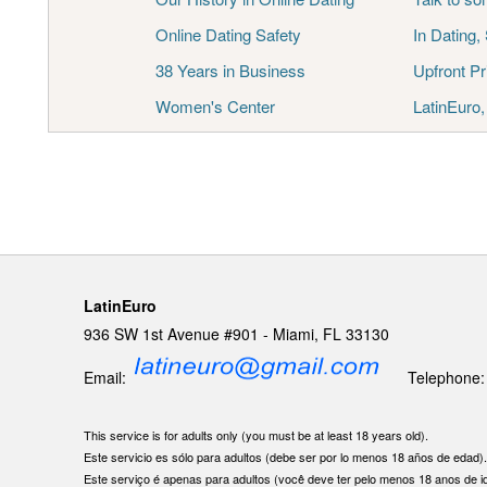
Online Dating Safety
In Dating,
38 Years in Business
Upfront Pr
Women's Center
LatinEuro
LatinEuro
936 SW 1st Avenue #901 - Miami, FL 33130
Email:
Telephone: 1
This service is for adults only (you must be at least 18 years old).
Este servicio es sólo para adultos (debe ser por lo menos 18 años de edad)
Este serviço é apenas para adultos (você deve ter pelo menos 18 anos de i