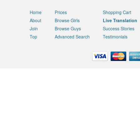
Home
Prices
Shopping Cart
About
Browse Girls
Live Translation
Join
Browse Guys
Success Stories
Top
Advanced Search
Testimonials