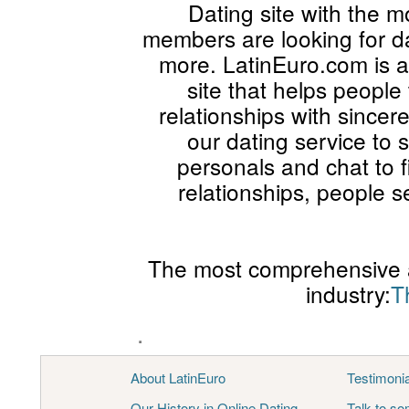
Dating site with the m
members are looking for da
more. LatinEuro.com is a
site that helps people
relationships with since
our dating service to
personals and chat to 
relationships, people 
The most comprehensive a
industry:
T
.
About LatinEuro
Testimoni
Our History in Online Dating
Talk to s