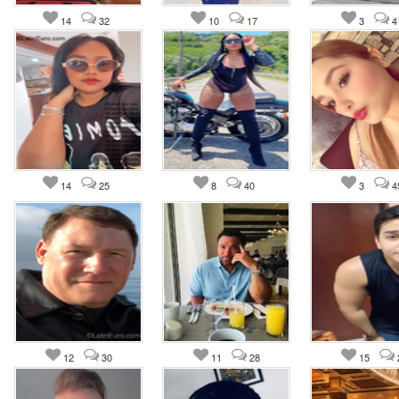
14
32
10
17
3
4
14
25
8
40
3
4
12
30
11
28
15