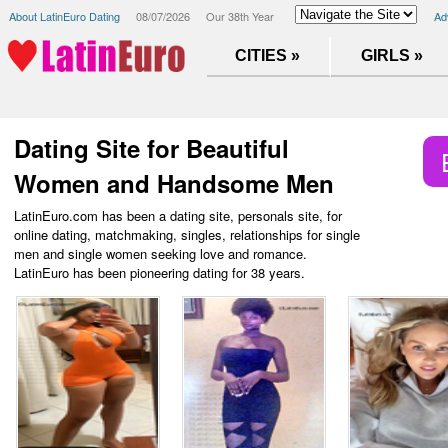
About LatinEuro Dating
08/07/2026
Our 38th Year
Ad
CITIES »
GIRLS »
Dating Site for Beautiful
Women and Handsome Men
LatinEuro.com has been a dating site, personals site, for
online dating, matchmaking, singles, relationships for single
men and single women seeking love and romance.
LatinEuro has been pioneering dating for 38 years.