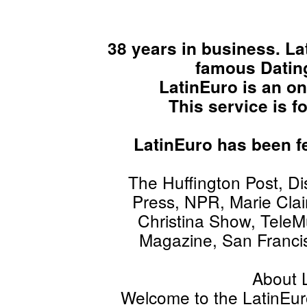
38 years in business. La
famous Dating
LatinEuro is an o
This service is f
LatinEuro has been fe
The Huffington Post, D
Press, NPR, Marie Clai
Christina Show, TeleM
Magazine, San Franci
About 
Welcome to the LatinEur