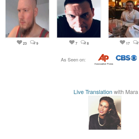
23
9
7
8
17
As Seen on:
Live Translation
with Mara