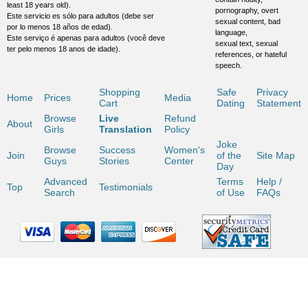
least 18 years old).
pornography, overt
Este servicio es sólo para adultos (debe ser
sexual content, bad
por lo menos 18 años de edad).
language,
Este serviço é apenas para adultos (você deve
sexual text, sexual
ter pelo menos 18 anos de idade).
references, or hateful
speech.
Shopping
Safe
Privacy
Home
Prices
Media
Cart
Dating
Statement
Browse
Live
Refund
About
Girls
Translation
Policy
Joke
Browse
Success
Women's
Join
of the
Site Map
Guys
Stories
Center
Day
Advanced
Terms
Help /
Top
Testimonials
Search
of Use
FAQs