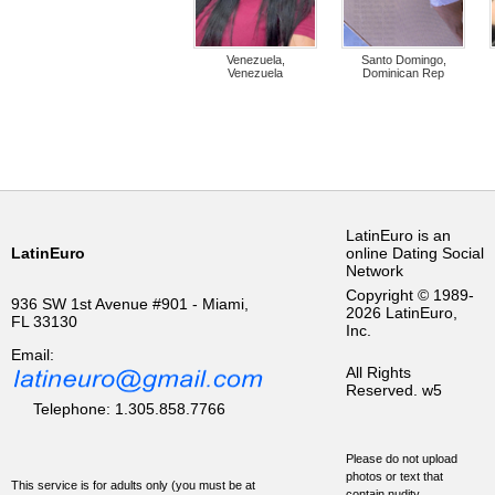
Venezuela,
Santo Domingo,
Venezuela
Dominican Rep
LatinEuro is an
LatinEuro
online Dating Social
Network
Copyright © 1989-
936 SW 1st Avenue #901 - Miami,
2026 LatinEuro,
FL 33130
Inc.
Email:
All Rights
Reserved.
w5
Telephone: 1.305.858.7766
Please do not upload
photos or text that
This service is for adults only (you must be at
contain nudity,