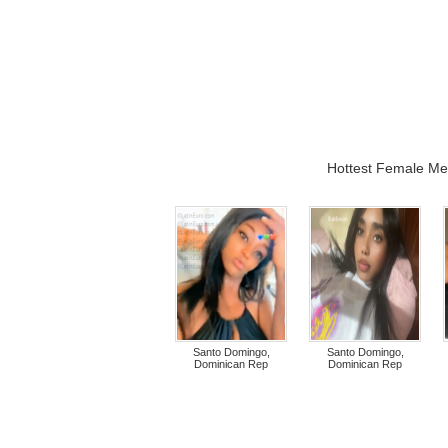
Hottest Female Me
Santo Domingo,
Santo Domingo,
Dominican Rep
Dominican Rep