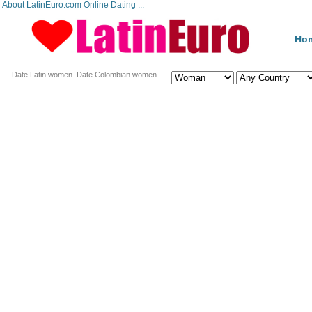
About LatinEuro.com Online Dating ...
Ho
Date Latin women. Date Colombian women.