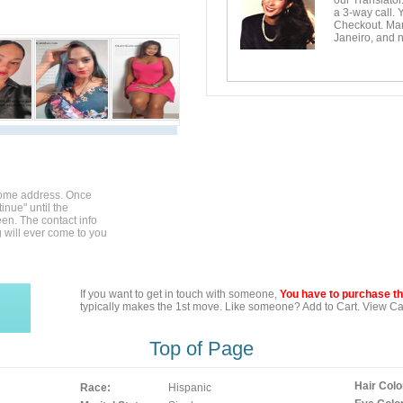
our Translator
a 3-way call. 
Checkout. Mara
Janeiro, and n
home address. Once
inue" until the
en. The contact info
g will ever come to you
If you want to get in touch with someone,
You have to purchase the
typically makes the 1st move. Like someone? Add to Cart. View Car
Top of Page
Hair Colo
Race:
Hispanic