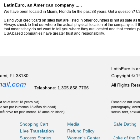
LatinEuro, an American company .....
We have been located in Miami, Florida for the past 38 years. Got a question? Ca
Using your credit card on sites that are listed in other countries is not as safe as
Always check to find out where the actual physical location of the company is. If t
that means they do not want to tell you where they are located and that creates pot
USA based companies have greater trust and responsibility.
LatinEuro is a
iami, FL 33130
Copyright © 1
All Rights Re
Telephone: 1.305.858.7766
t be at least 18 years old).
Please do not uploa
be ser por lo menos 18 años de edad).
pornography, overt
ocê deve ter pelo menos 18 anos de idade).
sexual text, sexual
Shopping Cart
Media
Safe Dating
Live Translation
Refund Policy
Success Stories
Women's Center
Joke of the 