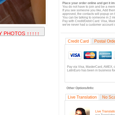
Place your order online and get it i
You do not have to join and be a memb
If you see someone you like, Add them
approved, the contacts will popup on t
You can be talking to someone in 2 m
Pay with Credit/Debit Card: Visa, Mas
we've never had a customer account
Credit Card
Postal Ord
Pay via Visa, MasterCard, AMEX, 
LatinEuro has been in business for
Other Options/Info:
Live Translation
No Sc
Live Translati