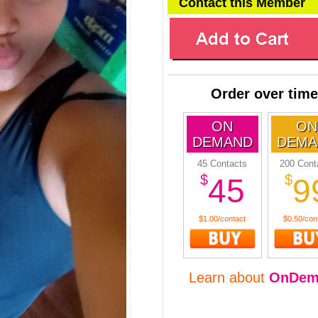
Contact this Member
Order over time
ON
ON
DEMAND
DEMA
45 Contacts
200 Cont
$
$
45
9
$1.00/contact
$0.50/con
Learn about
OnDem