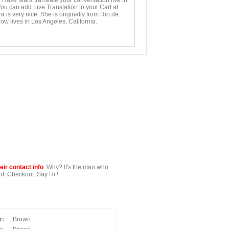
. Have Mara translate your conversation live in
You can add Live Translation to your Cart at
 is very nice. She is originally from Rio de
ow lives in Los Angeles, California.
ir contact info
. Why? It's the man who
t. Checkout. Say Hi !
r:
Brown