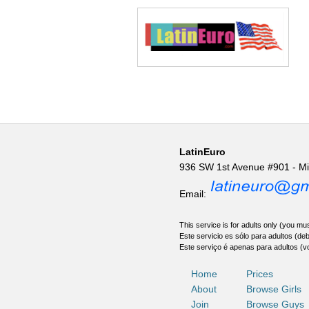
LatinEuro
936 SW 1st Avenue #901 - M
Email:
This service is for adults only (you mus
Este servicio es sólo para adultos (de
Este serviço é apenas para adultos (v
Home
Prices
About
Browse Girls
Join
Browse Guys