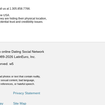
ll us at 1.305.858.7766.
 the USA.
hey are hiding their physical location,
ential trust and credibility issues.
n online Dating Social Network
989-2026 LatinEuro, Inc.
served.
w5
d photos or text that contain nudity,
 sexual content, bad language,
 references, or hateful speech.
Privacy Statement
Day
Site Map