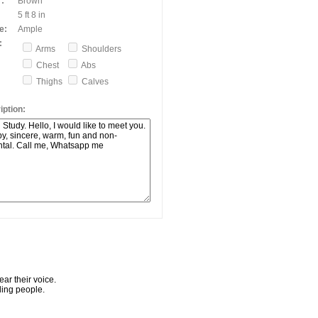
:
Brown
5 ft 8 in
e:
Ample
:
Arms
Shoulders
Chest
Abs
Thighs
Calves
ption:
ar their voice.
ling people.