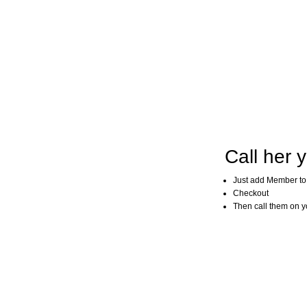
Call her y
Just add Member to
Checkout
Then call them on you