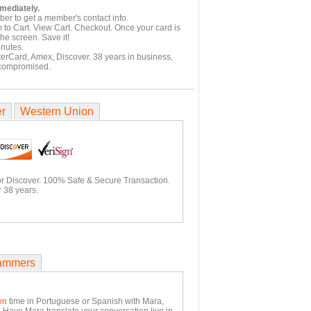
mmediately.
er to get a member's contact info.
 to Cart. View Cart. Checkout. Once your card is
he screen. Save it!
inutes.
terCard, Amex, Discover. 38 years in business,
 compromised.
er
Western Union
or Discover. 100% Safe & Secure Transaction.
 38 years.
ammers
on
time in Portuguese or Spanish with Mara,