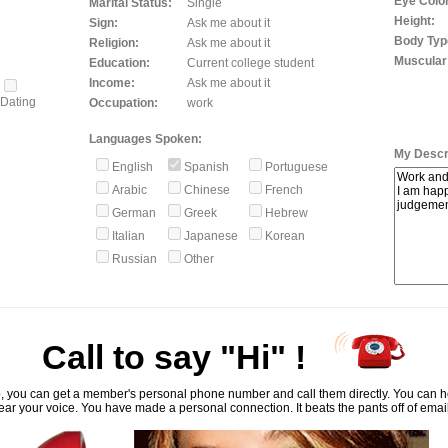
Eye Color
Marital Status:
Single
Height:
Sign:
Ask me about it
Body Typ
Religion:
Ask me about it
Muscular
Education:
Current college student
Income:
Ask me about it
Dating
Occupation:
work
Languages Spoken:
My Descri
English
Spanish
Portuguese
Arabic
Chinese
French
German
Greek
Hebrew
Italian
Japanese
Korean
Russian
Other
Call to say "Hi" !
, you can get a member's personal phone number and call them directly. You can he
ar your voice. You have made a personal connection. It beats the pants off of emai