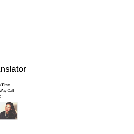
nslator
n Time
-Way Call
 !