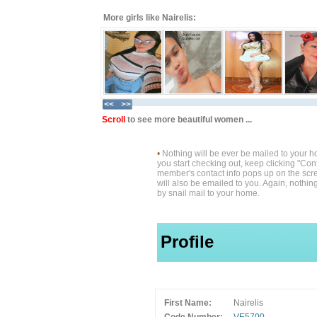
More girls like Nairelis:
Scroll
to see more beautiful women ...
•
Nothing will be ever be mailed to your 
you start checking out, keep clicking "Cont
member's contact info pops up on the scre
will also be emailed to you. Again, nothin
by snail mail to your home.
Profile
First Name:
Nairelis