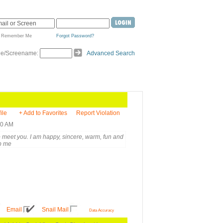
Remember Me
Forgot Password?
de/Screename:
Advanced Search
ile
+ Add to Favorites
Report Violation
20 AM
to meet you. I am happy, sincere, warm, fun and
p me
Email
Snail Mail
Data Accuracy