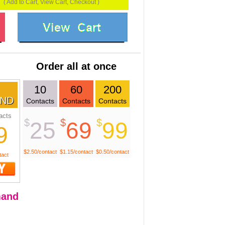
( Add to Cart, View Cart, Checkout )
Order all at once
10
60
200
ND
Contacts
Contacts
Contacts
acts
$
$
$
25
69
99
9
$2.50/contact
$1.15/contact
$0.50/contact
tact
and