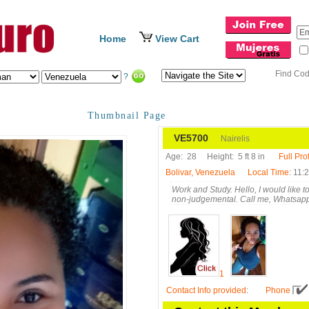
Home
View Cart
Find Co
?
Thumbnail Page
VE5700
Nairelis
Age:
28
Height:
5 ft 8 in
Full Prof
Bolivar, Venezuela
Local Time
: 11:
Work and Study. Hello, I would like 
non-judgemental. Call me, Whatsap
1
Contact Info provided
:
Phone