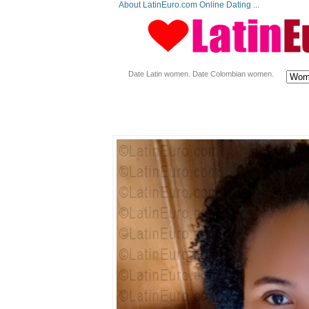
About LatinEuro.com Online Dating ...
Date Latin women. Date Colombian women.