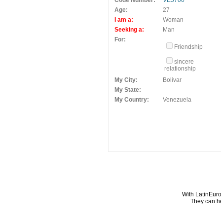
Code Number:
VE5700
Age:
27
I am a:
Woman
Seeking a:
Man
For:
Friendship
sincere
relationship
My City:
Bolivar
My State:
My Country:
Venezuela
With LatinEuro
They can he