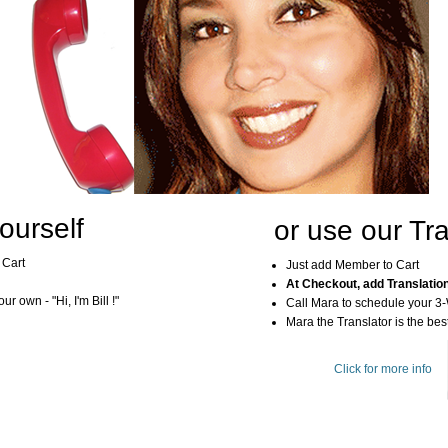
ourself
or use our Tra
 Cart
Just add Member to Cart
At Checkout, add Translatio
r own - "Hi, I'm Bill !"
Call Mara to schedule your 3
Mara the Translator is the best
Click for more info