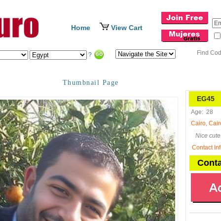
Home
View Cart
Find Co
?
Thumbnail Page
EG45
N
Age:
28
Cairo, Cair
Nice cute 
Contact In
Conta