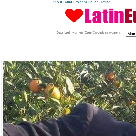
About LatinEuro.com Online Dating ...
Date Latin women. Date Colombian women.