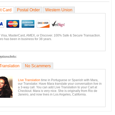
it Card
Postal Order
Western Union
 Visa, MasterCard, AMEX, or Discover. 100% Safe & Secure Transaction.
ro has been in business for 38 years.
ptions/Info:
Translation
No Scammers
Live Translation
time in Portuguese or Spanish with Mara,
our Translator. Have Mara translate your conversation live in
a 3-way call. You can add Live Translation to your Cart at
Checkout. Mara is very nice. She is originally from Rio de
Janeiro, and now lives in Los Angeles, California.