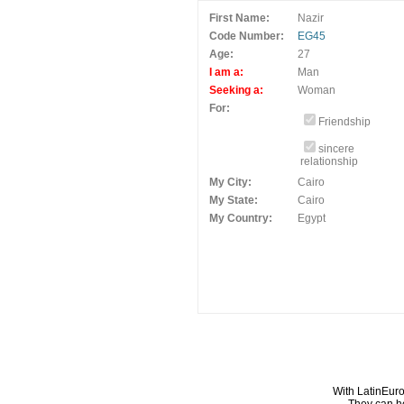
First Name:
Nazir
Code Number:
EG45
Age:
27
I am a:
Man
Seeking a:
Woman
For:
Friendship
sincere
relationship
My City:
Cairo
My State:
Cairo
My Country:
Egypt
With LatinEuro