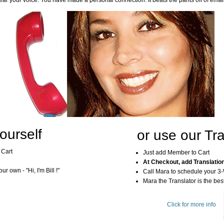
ar your voice. You have made a personal connection. It beats the pants off of emai
ourself
or use our Tra
 Cart
Just add Member to Cart
At Checkout, add Translatio
r own - "Hi, I'm Bill !"
Call Mara to schedule your 3
Mara the Translator is the best
Click for more info