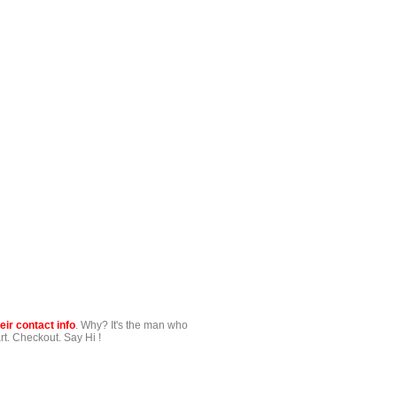
ir contact info
. Why? It's the man who
t. Checkout. Say Hi !