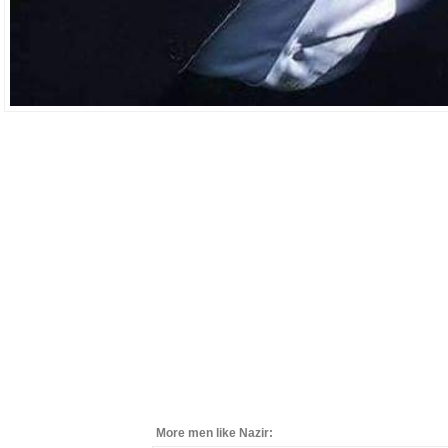
More men like Nazir: