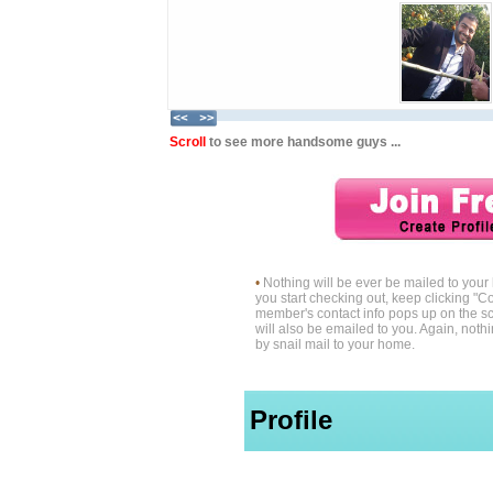
Scroll
to see more handsome guys ...
•
Nothing will be ever be mailed to you
you start checking out, keep clicking "Co
member's contact info pops up on the sc
will also be emailed to you. Again, noth
by snail mail to your home.
Profile