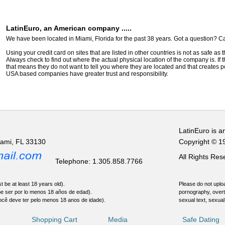
LatinEuro, an American company .....
We have been located in Miami, Florida for the past 38 years. Got a question? Ca
Using your credit card on sites that are listed in other countries is not as safe as
Always check to find out where the actual physical location of the company is. If t
that means they do not want to tell you where they are located and that creates pot
USA based companies have greater trust and responsibility.
LatinEuro is a
iami, FL 33130
Copyright © 1
All Rights Re
Telephone: 1.305.858.7766
t be at least 18 years old).
Please do not uploa
be ser por lo menos 18 años de edad).
pornography, overt
ocê deve ter pelo menos 18 anos de idade).
sexual text, sexual
Shopping Cart
Media
Safe Dating