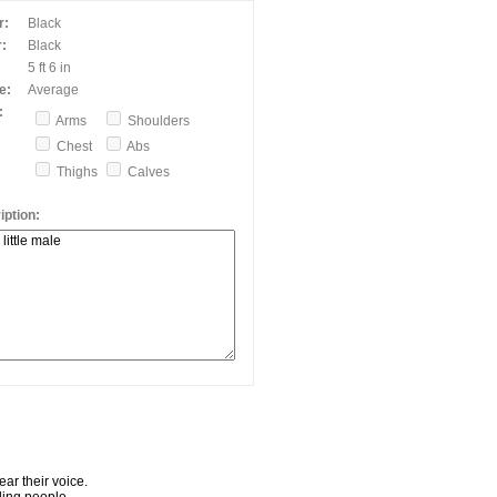
r:
Black
:
Black
5 ft 6 in
e:
Average
:
Arms
Shoulders
Chest
Abs
Thighs
Calves
ption:
ar their voice.