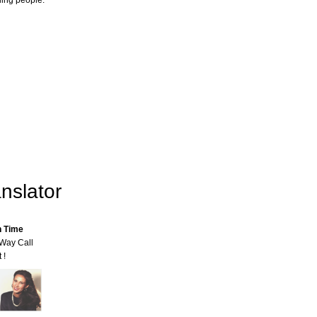
ling people.
nslator
n Time
-Way Call
 !