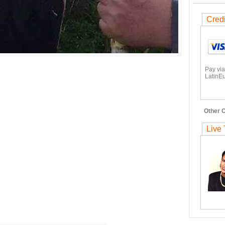
Cred
Pay via
LatinEu
Other O
Live 