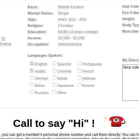
Hair Colo
Race:
Middle Eastern
Eye Color
Marital Status:
Single
Height:
Sign:
Aries: 3/21 - 4/20
Body Typ
Religion:
Christian
Muscular
Education:
BA/BS (4 years college)
Income:
20,000 - 50,000
Dating
Occupation:
Administrative
Languages Spoken:
My Descri
English
Spanish
Portuguese
Arabic
Chinese
French
German
Greek
Hebrew
Italian
Japanese
Korean
Russian
Other
Call to say "Hi" !
, you can get a member's personal phone number and call them directly. You can he