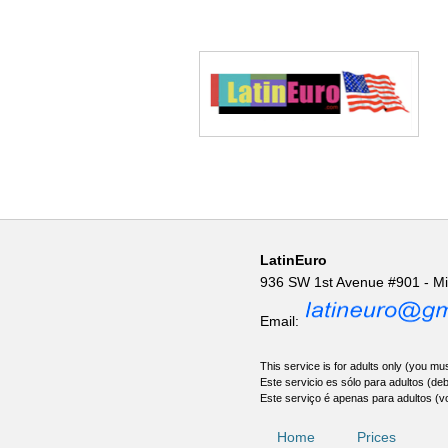
LatinEuro
936 SW 1st Avenue #901 - M
Email:
This service is for adults only (you mus
Este servicio es sólo para adultos (de
Este serviço é apenas para adultos (v
Home
Prices