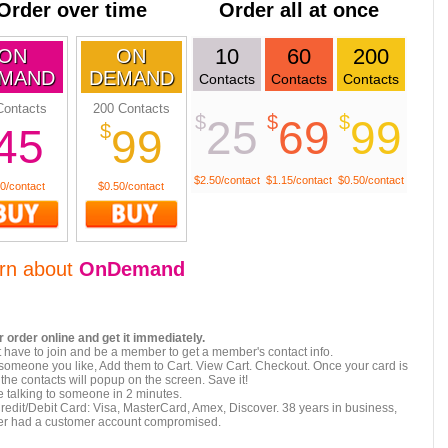
Order over time
Order all at once
10
60
200
ON
ON
MAND
DEMAND
Contacts
Contacts
Contacts
Contacts
200 Contacts
$
$
$
25
69
99
$
45
99
$2.50/contact
$1.15/contact
$0.50/contact
0/contact
$0.50/contact
rn about
OnDemand
 order online and get it immediately.
 have to join and be a member to get a member's contact info.
 someone you like, Add them to Cart. View Cart. Checkout. Once your card is
the contacts will popup on the screen. Save it!
 talking to someone in 2 minutes.
redit/Debit Card: Visa, MasterCard, Amex, Discover. 38 years in business,
er had a customer account compromised.