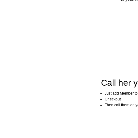
They can he
Call her y
Just add Member to
Checkout
Then call them on you