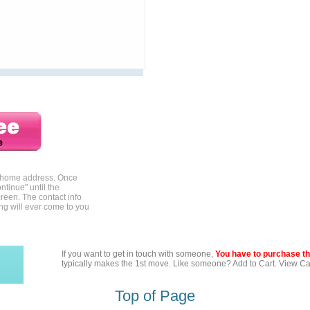
r home address. Once
ntinue" until the
reen. The contact info
ing will ever come to you
If you want to get in touch with someone,
You have to purchase the
typically makes the 1st move. Like someone? Add to Cart. View Car
Top of Page