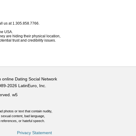
ll us at 1.305.858.7766.
 the USA.
hey are hiding their physical location,
ential trust and credibility issues.
n online Dating Social Network
989-2026 LatinEuro, Inc.
served.
w5
d photos or text that contain nudity,
 sexual content, bad language,
 references, or hateful speech.
Privacy Statement