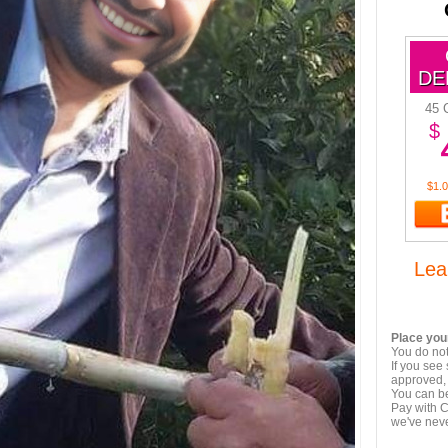
DE
45 
$
$1.0
Lea
Place your
You do not
If you see
approved, 
You can be
Pay with C
we've nev