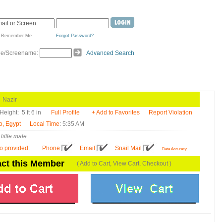
Remember Me
Forgot Password?
de/Screename:
Advanced Search
azir
Height:
5 ft 6 in
Full Profile
+ Add to Favorites
Report Violation
o, Egypt
Local Time
: 5:35 AM
little male
fo provided
:
Phone
Email
Snail Mail
Data Accuracy
ct this Member
( Add to Cart, View Cart, Checkout )