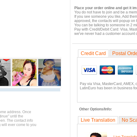
Place your order online and get it i
You do not have to join and be a memb
If you see someone you like, Add them
approved, the contacts will popup on t
You can be talking to someone in 2 m
Pay with Credit/Debit Card: Visa, Mas
we've never had a customer account
Credit Card
Postal Ord
Pay via Visa, MasterCard, AMEX, 
LatinEuro has been in business for
Other Options/Info:
home address. Once
inue" until the
Live Translation
No Sc
en. The contact info
g will ever come to you