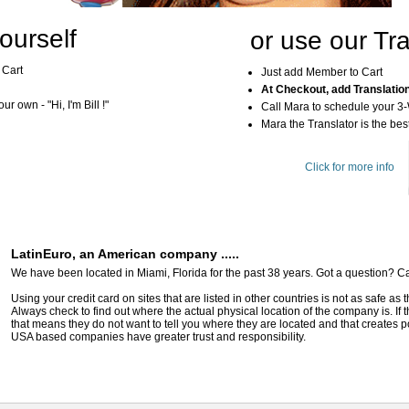
ourself
or use our Tra
 Cart
Just add Member to Cart
At Checkout, add Translatio
r own - "Hi, I'm Bill !"
Call Mara to schedule your 3
Mara the Translator is the best
Click for more info
LatinEuro, an American company .....
We have been located in Miami, Florida for the past 38 years. Got a question? Ca
Using your credit card on sites that are listed in other countries is not as safe as
Always check to find out where the actual physical location of the company is. If t
that means they do not want to tell you where they are located and that creates pot
USA based companies have greater trust and responsibility.