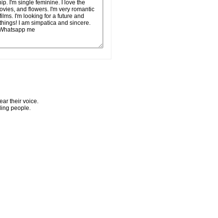
ar their voice.
ling people.