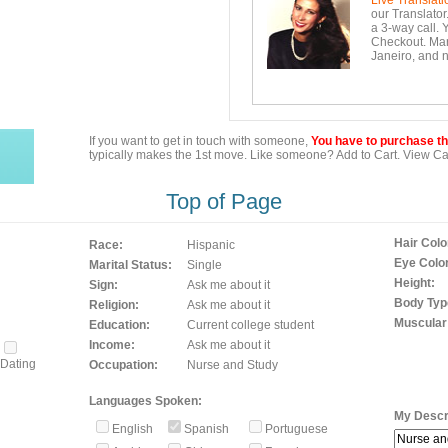
Live Translati
our Translator
a 3-way call. 
Checkout. Mara
Janeiro, and n
If you want to get in touch with someone,
You have to purchase the
typically makes the 1st move. Like someone? Add to Cart. View Car
Top of Page
Hair Colo
Race:
Hispanic
Eye Color
Marital Status:
Single
Height:
Sign:
Ask me about it
Body Typ
Religion:
Ask me about it
Muscular
Education:
Current college student
Income:
Ask me about it
Dating
Occupation:
Nurse and Study
Languages Spoken:
My Descri
English
Spanish
Portuguese