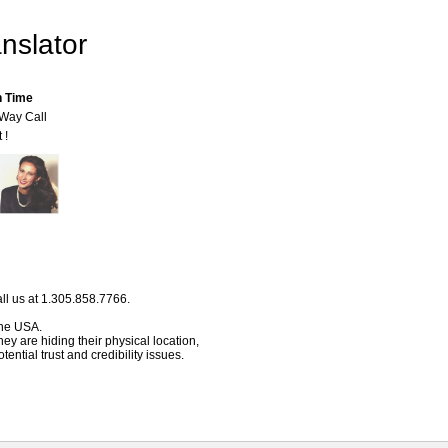
nslator
n Time
-Way Call
 !
ll us at 1.305.858.7766.
 the USA.
hey are hiding their physical location,
ential trust and credibility issues.