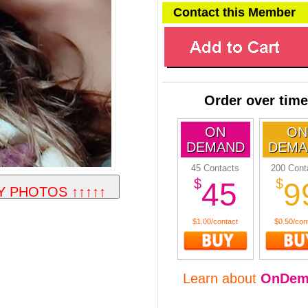
Contact this Member
Order over time
ON
ON
DEMAND
DEMA
45 Contacts
200 Cont
$
$
45
9
$1.00/contact
$0.50/con
Learn about
OnDem