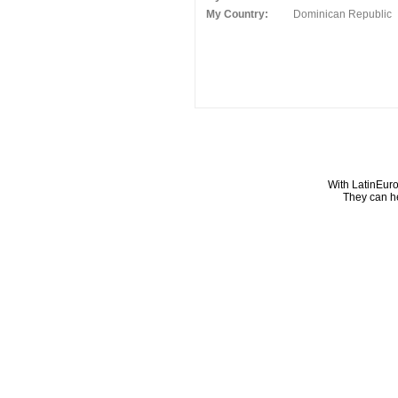
My Country:
Dominican Republic
With LatinEuro
They can he