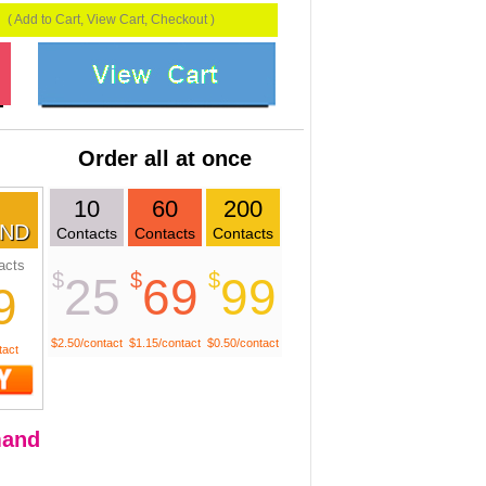
( Add to Cart, View Cart, Checkout )
Order all at once
10
60
200
ND
Contacts
Contacts
Contacts
acts
$
$
$
25
69
99
9
$2.50/contact
$1.15/contact
$0.50/contact
tact
and