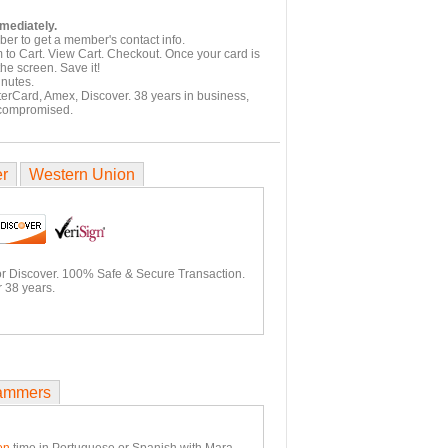
mmediately.
er to get a member's contact info.
 to Cart. View Cart. Checkout. Once your card is
he screen. Save it!
inutes.
terCard, Amex, Discover. 38 years in business,
 compromised.
er
Western Union
or Discover. 100% Safe & Secure Transaction.
 38 years.
ammers