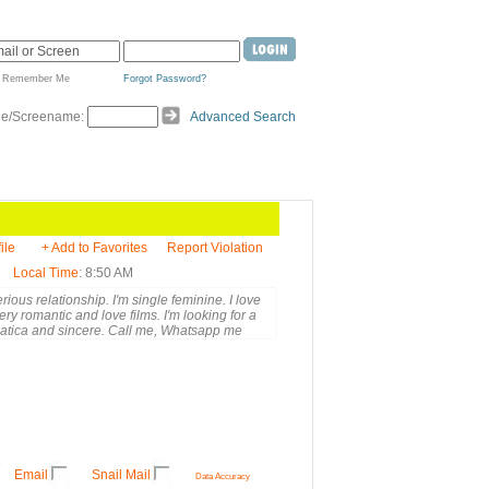
Remember Me
Forgot Password?
de/Screename:
Advanced Search
ile
+ Add to Favorites
Report Violation
Local Time
: 8:50 AM
rious relationship. I'm single feminine. I love
ry romantic and love films. I'm looking for a
mpatica and sincere. Call me, Whatsapp me
Email
Snail Mail
Data Accuracy