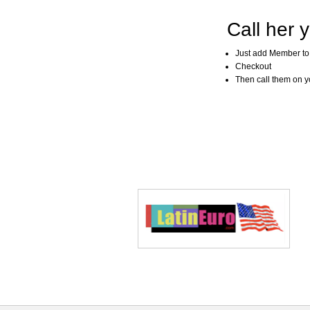
Call her y
Just add Member to
Checkout
Then call them on you