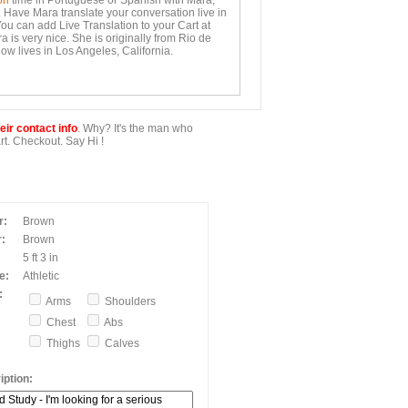
on
time in Portuguese or Spanish with Mara,
. Have Mara translate your conversation live in
You can add Live Translation to your Cart at
 is very nice. She is originally from Rio de
ow lives in Los Angeles, California.
ir contact info
. Why? It's the man who
t. Checkout. Say Hi !
r:
Brown
:
Brown
5 ft 3 in
e:
Athletic
:
Arms
Shoulders
Chest
Abs
Thighs
Calves
ption: