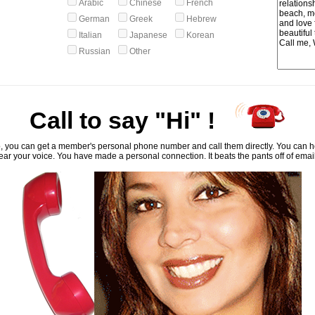
Arabic
Chinese
French
German
Greek
Hebrew
Italian
Japanese
Korean
Russian
Other
Call to say "Hi" !
, you can get a member's personal phone number and call them directly. You can he
ar your voice. You have made a personal connection. It beats the pants off of emai