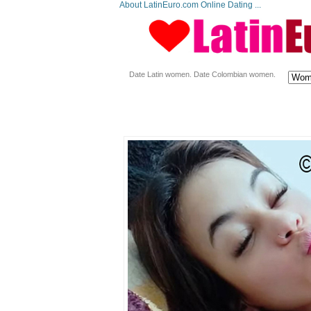
About LatinEuro.com Online Dating ...
Date Latin women. Date Colombian women.