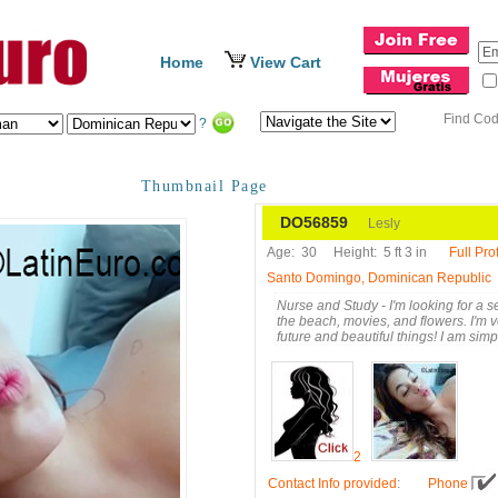
Home
View Cart
Find Co
?
Thumbnail Page
DO56859
Lesly
Age:
30
Height:
5 ft 3 in
Full Prof
Santo Domingo, Dominican Republic
Nurse and Study - I'm looking for a se
the beach, movies, and flowers. I'm ve
future and beautiful things! I am si
2
Contact Info provided
:
Phone