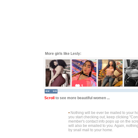
More girls like Lesly:
Scroll
to see more beautiful women ...
•
Nothing will be ever be mailed to your 
you start checking out, keep clicking "Cont
member's contact info pops up on the scre
will also be emailed to you. Again, nothin
by snail mail to your home.