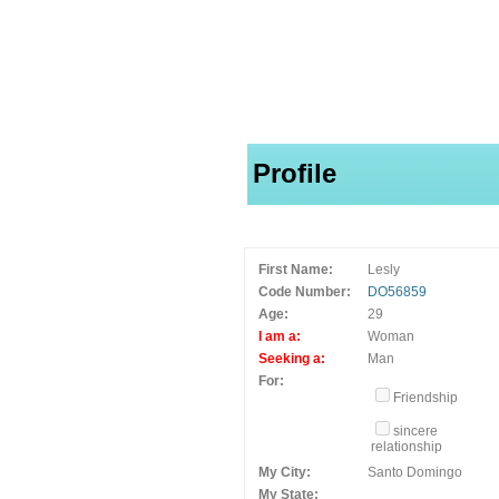
Profile
First Name:
Lesly
Code Number:
DO56859
Age:
29
I am a:
Woman
Seeking a:
Man
For:
Friendship
sincere
relationship
My City:
Santo Domingo
My State: