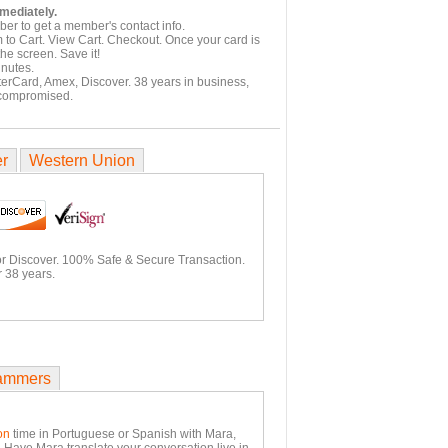
mmediately.
er to get a member's contact info.
 to Cart. View Cart. Checkout. Once your card is
he screen. Save it!
inutes.
terCard, Amex, Discover. 38 years in business,
 compromised.
er
Western Union
or Discover. 100% Safe & Secure Transaction.
 38 years.
ammers
on
time in Portuguese or Spanish with Mara,