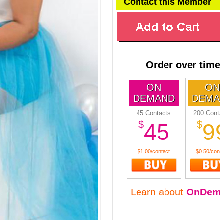
Contact this Member
Order over time
ON
ON
DEMAND
DEMA
45 Contacts
200 Cont
$
$
45
9
$1.00/contact
$0.50/con
Learn about
OnDem