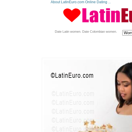
About LatinEuro.com Online Dating ...
Date Latin women. Date Colombian women.