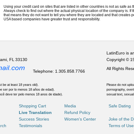
Using your credit card on sites that are listed in other countries is not as safe as
Always check to find out where the actual physical location of the company is. If t
that means they do not want to tell you where they are located and that creates pot
USA based companies have greater trust and responsibility.
LatinEuro is a
iami, FL 33130
Copyright © 1
All Rights Re
Telephone: 1.305.858.7766
t be at least 18 years old).
Please do not uploa
be ser por lo menos 18 años de edad).
pornography, overt
ocê deve ter pelo menos 18 anos de idade).
sexual text, sexual
Shopping Cart
Media
Safe Dating
Live Translation
Refund Policy
Success Stories
Women's Center
Joke of the 
rch
Testimonials
Terms of Use