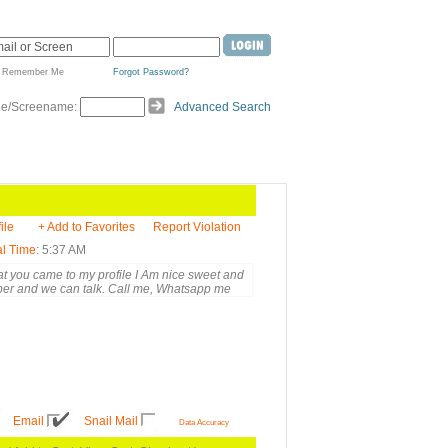
Remember Me
Forgot Password?
de/Screename:
Advanced Search
ile
+ Add to Favorites
Report Violation
l Time
: 5:37 AM
at you came to my profile I Am nice sweet and
ber and we can talk. Call me, Whatsapp me
Email
Snail Mail
Data Accuracy