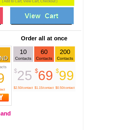
( Add to Cart, View Cart, Checkout )
Order all at once
10
60
200
ND
Contacts
Contacts
Contacts
acts
$
$
$
25
69
99
9
$2.50/contact
$1.15/contact
$0.50/contact
tact
and