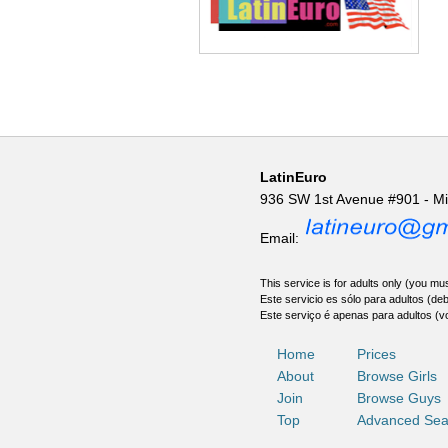
LatinEuro
936 SW 1st Avenue #901 - M
Email:
This service is for adults only (you mus
Este servicio es sólo para adultos (de
Este serviço é apenas para adultos (v
Home
Prices
About
Browse Girls
Join
Browse Guys
Top
Advanced Sea