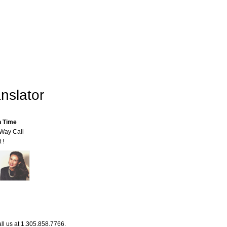
nslator
n Time
-Way Call
 !
ll us at 1.305.858.7766.