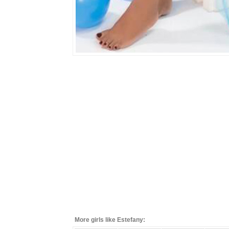
More girls like Estefany: