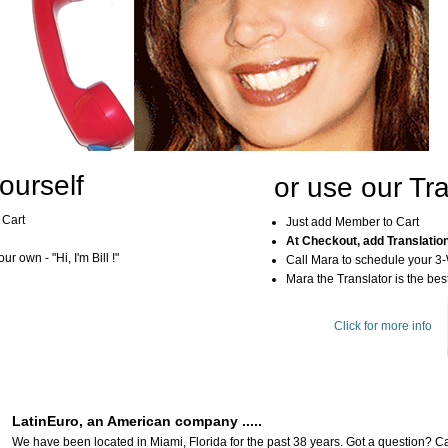
ourself
or use our Tra
 Cart
Just add Member to Cart
At Checkout, add Translatio
r own - "Hi, I'm Bill !"
Call Mara to schedule your 3
Mara the Translator is the best
Click for more info
LatinEuro, an American company .....
We have been located in Miami, Florida for the past 38 years. Got a question? Ca