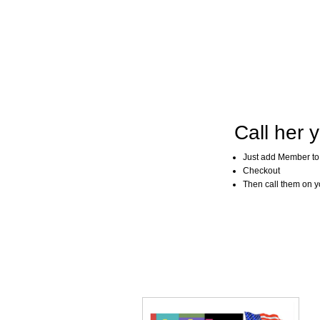
Call her y
Just add Member to
Checkout
Then call them on you