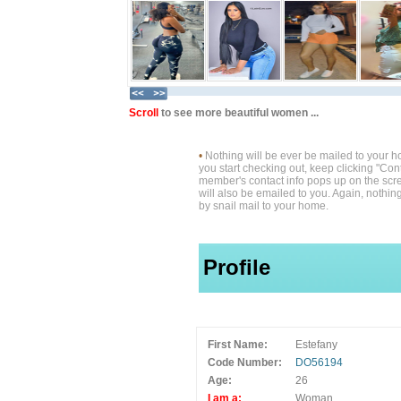
Scroll
to see more beautiful women ...
•
Nothing will be ever be mailed to your 
you start checking out, keep clicking "Cont
member's contact info pops up on the scre
will also be emailed to you. Again, nothin
by snail mail to your home.
Profile
First Name:
Estefany
Code Number:
DO56194
Age:
26
I am a:
Woman