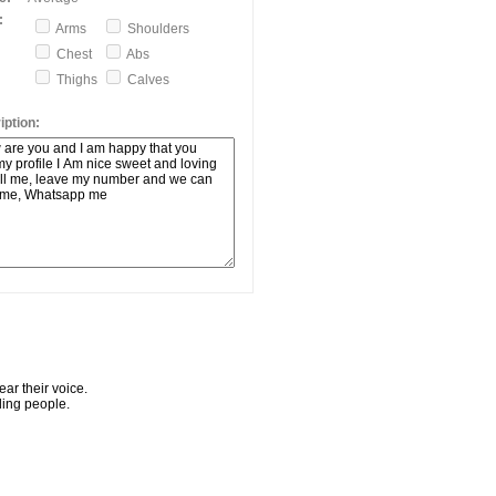
:
Arms
Shoulders
Chest
Abs
Thighs
Calves
ption:
ar their voice.
ling people.