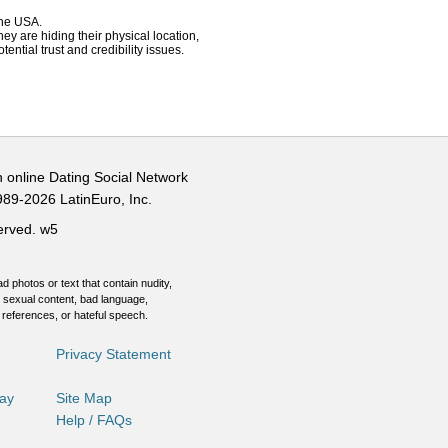
 the USA.
hey are hiding their physical location,
ential trust and credibility issues.
n online Dating Social Network
989-2026 LatinEuro, Inc.
served.
w5
d photos or text that contain nudity,
 sexual content, bad language,
 references, or hateful speech.
Privacy Statement
Day
Site Map
Help / FAQs