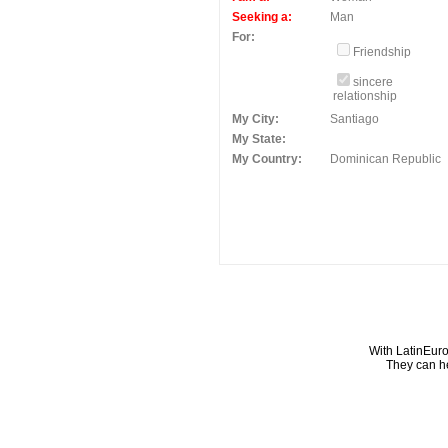
Seeking a:
Man
For:
Friendship
sincere
relationship
My City:
Santiago
My State:
My Country:
Dominican Republic
With LatinEuro
They can he