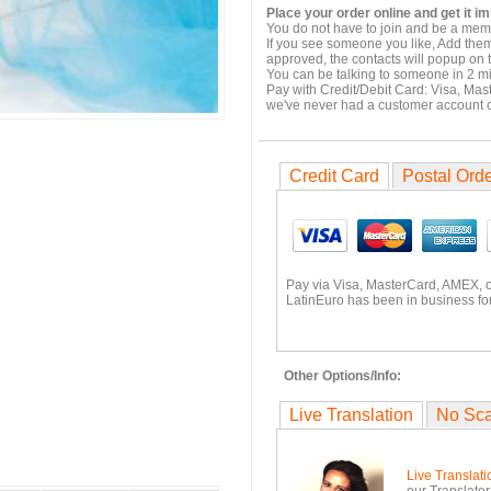
Place your order online and get it i
You do not have to join and be a memb
If you see someone you like, Add them
approved, the contacts will popup on t
You can be talking to someone in 2 m
Pay with Credit/Debit Card: Visa, Mas
we've never had a customer account
Credit Card
Postal Ord
Pay via Visa, MasterCard, AMEX, 
LatinEuro has been in business for
Other Options/Info:
Live Translation
No Sc
Live Translati