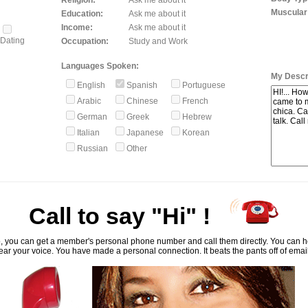
Religion:
Ask me about it
Muscular
Education:
Ask me about it
Income:
Ask me about it
Dating
Occupation:
Study and Work
Languages Spoken:
My Descri
English
Spanish
Portuguese
Arabic
Chinese
French
German
Greek
Hebrew
Italian
Japanese
Korean
Russian
Other
Call to say "Hi" !
, you can get a member's personal phone number and call them directly. You can he
ar your voice. You have made a personal connection. It beats the pants off of emai