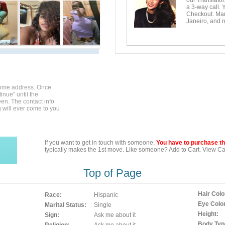
our Translator
a 3-way call. 
Checkout. Mara
Janeiro, and n
home address. Once
inue" until the
en. The contact info
g will ever come to you
If you want to get in touch with someone,
You have to purchase the
typically makes the 1st move. Like someone? Add to Cart. View Car
Top of Page
Hair Colo
Race:
Hispanic
Eye Color
Marital Status:
Single
Height:
Sign:
Ask me about it
Body Typ