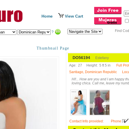
Home
View Cart
Find Co
?
Thumbnail Page
DO56194
Estefany
Age:
27
Height:
5 ft 5 in
Full Prof
Santiago, Dominican Republic
Loca
HI!... How are you and I am happy th
loving chica. Call me, leave my num
Contact Info provided
:
Phone