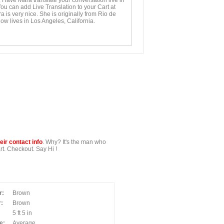
. Have Mara translate your conversation live in
You can add Live Translation to your Cart at
 is very nice. She is originally from Rio de
ow lives in Los Angeles, California.
ir contact info
. Why? It's the man who
t. Checkout. Say Hi !
r:
Brown
:
Brown
5 ft 5 in
e:
Average