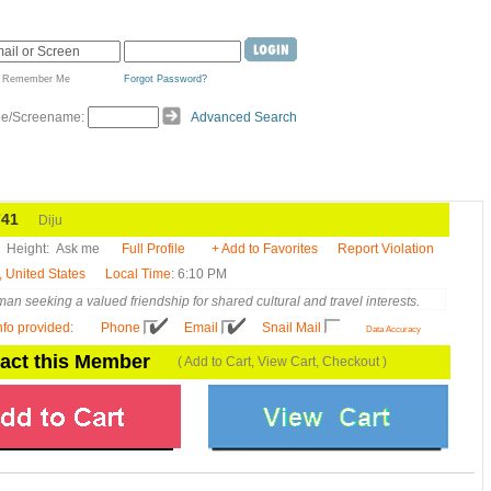
Remember Me
Forgot Password?
de/Screename:
Advanced Search
41
Diju
Height:
Ask me
Full Profile
+ Add to Favorites
Report Violation
, United States
Local Time
: 6:10 PM
an seeking a valued friendship for shared cultural and travel interests.
nfo provided
:
Phone
Email
Snail Mail
Data Accuracy
act this Member
( Add to Cart, View Cart, Checkout )