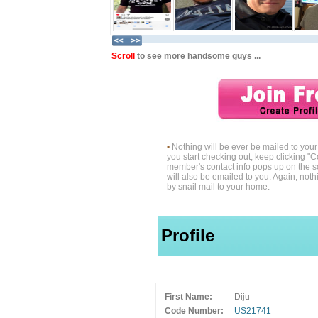
Scroll
to see more handsome guys ...
•
Nothing will be ever be mailed to yo
you start checking out, keep clicking "C
member's contact info pops up on the s
will also be emailed to you. Again, noth
by snail mail to your home.
Profile
First Name:
Diju
Code Number:
US21741