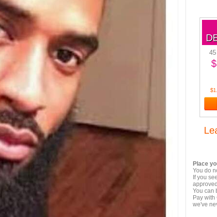
D
45
$
$1
Le
Place yo
You do no
If you se
approved,
You can 
Pay with 
we've ne