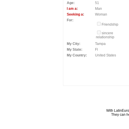
Age:
51
I am a:
Man
Seeking a:
Woman
For:
Friendship
sincere
relationship
My City:
Tampa
My State:
Fl
My Country:
United States
With LatinEuro
They can he