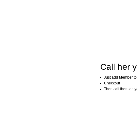
Call her y
Just add Member to
Checkout
Then call them on you