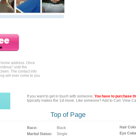
ur home address. Once
ontinue" until the
creen. The contact info
ing will ever come to you
If you want to get in touch with someone,
You have to purchase the
typically makes the 1st move. Like someone? Add to Cart. View Car
Top of Page
Hair Colo
Race:
Black
Eye Color
Marital Status:
Single