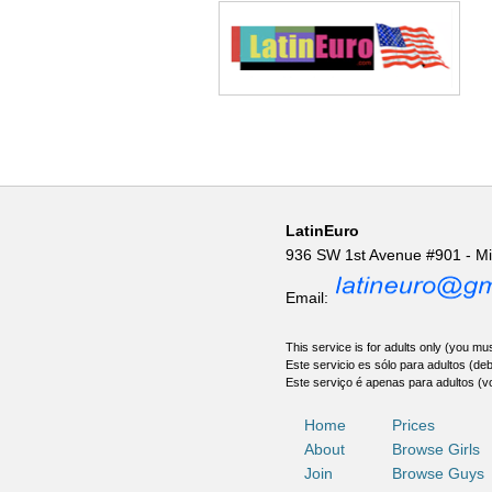
LatinEuro
936 SW 1st Avenue #901 - M
Email:
This service is for adults only (you mus
Este servicio es sólo para adultos (de
Este serviço é apenas para adultos (v
Home
Prices
About
Browse Girls
Join
Browse Guys