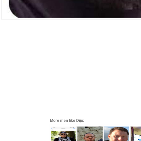
More men like Diju: