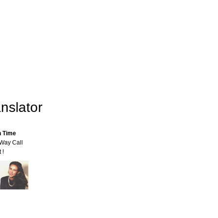
nslator
n Time
-Way Call
 !