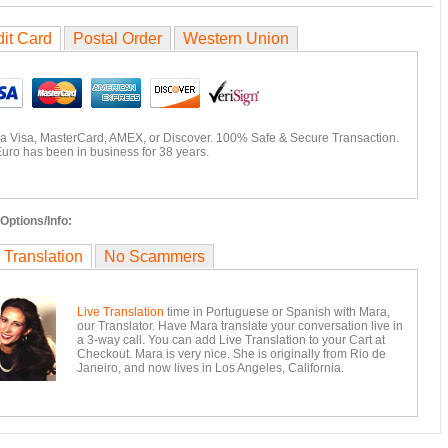
it Card
Postal Order
Western Union
ia Visa, MasterCard, AMEX, or Discover. 100% Safe & Secure Transaction.
uro has been in business for 38 years.
Options/Info:
 Translation
No Scammers
Live Translation
time in Portuguese or Spanish with Mara,
our Translator. Have Mara translate your conversation live in
a 3-way call. You can add Live Translation to your Cart at
Checkout. Mara is very nice. She is originally from Rio de
Janeiro, and now lives in Los Angeles, California.