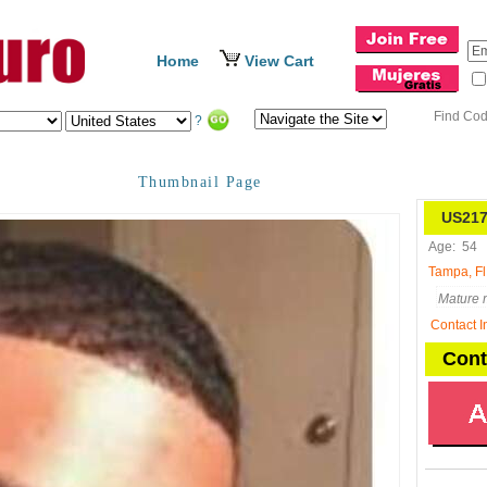
Home
View Cart
Find Co
?
Thumbnail Page
US217
Age:
54
Tampa, Fl
Mature m
Contact I
Cont