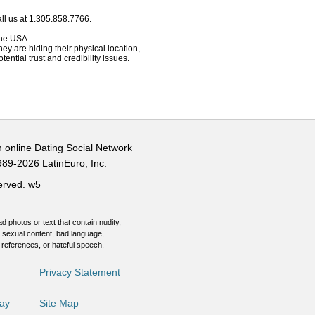
ll us at 1.305.858.7766.
 the USA.
hey are hiding their physical location,
ential trust and credibility issues.
n online Dating Social Network
989-2026 LatinEuro, Inc.
served.
w5
d photos or text that contain nudity,
 sexual content, bad language,
 references, or hateful speech.
Privacy Statement
Day
Site Map