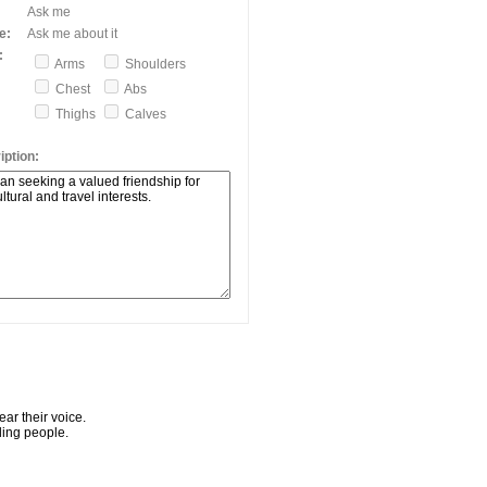
Ask me
e:
Ask me about it
:
Arms
Shoulders
Chest
Abs
Thighs
Calves
ption:
ar their voice.
ling people.