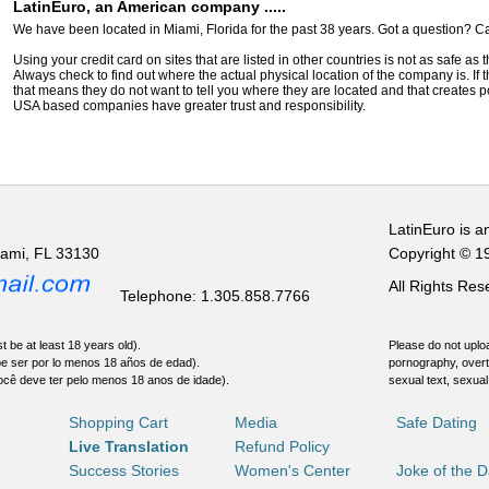
LatinEuro, an American company .....
We have been located in Miami, Florida for the past 38 years. Got a question? Ca
Using your credit card on sites that are listed in other countries is not as safe as
Always check to find out where the actual physical location of the company is. If t
that means they do not want to tell you where they are located and that creates pot
USA based companies have greater trust and responsibility.
LatinEuro is a
iami, FL 33130
Copyright © 1
All Rights Re
Telephone: 1.305.858.7766
t be at least 18 years old).
Please do not uploa
be ser por lo menos 18 años de edad).
pornography, overt
ocê deve ter pelo menos 18 anos de idade).
sexual text, sexual
Shopping Cart
Media
Safe Dating
Live Translation
Refund Policy
Success Stories
Women's Center
Joke of the 