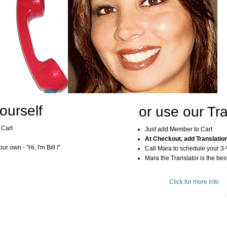
ourself
or use our Tra
 Cart
Just add Member to Cart
At Checkout, add Translatio
r own - "Hi, I'm Bill !"
Call Mara to schedule your 3
Mara the Translator is the best
Click for more info