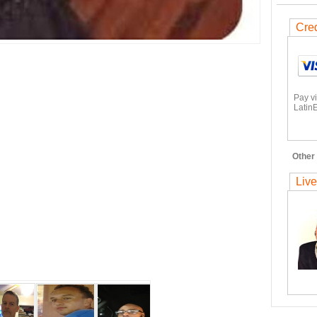
Cred
Pay v
LatinE
Other 
Live