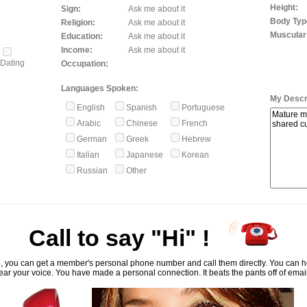
Height:
Sign:
Ask me about it
Body Typ
Religion:
Ask me about it
Muscular
Education:
Ask me about it
Income:
Ask me about it
Dating
Occupation:
Languages Spoken:
My Descri
English
Spanish
Portuguese
Arabic
Chinese
French
German
Greek
Hebrew
Italian
Japanese
Korean
Russian
Other
Call to say "Hi" !
, you can get a member's personal phone number and call them directly. You can he
ar your voice. You have made a personal connection. It beats the pants off of emai