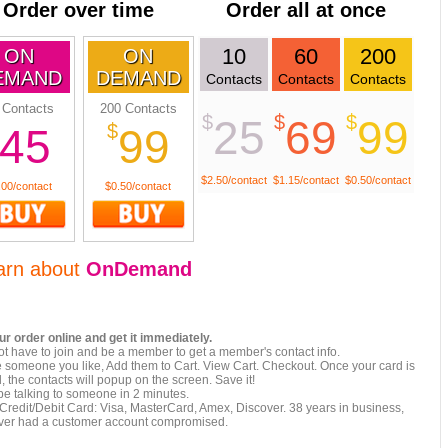
Order over time
Order all at once
10
60
200
ON
ON
EMAND
DEMAND
Contacts
Contacts
Contacts
 Contacts
200 Contacts
$
$
$
25
69
99
$
45
99
$2.50/contact
$1.15/contact
$0.50/contact
.00/contact
$0.50/contact
arn about
OnDemand
ur order online and get it immediately.
t have to join and be a member to get a member's contact info.
e someone you like, Add them to Cart. View Cart. Checkout. Once your card is
 the contacts will popup on the screen. Save it!
be talking to someone in 2 minutes.
Credit/Debit Card: Visa, MasterCard, Amex, Discover. 38 years in business,
ver had a customer account compromised.