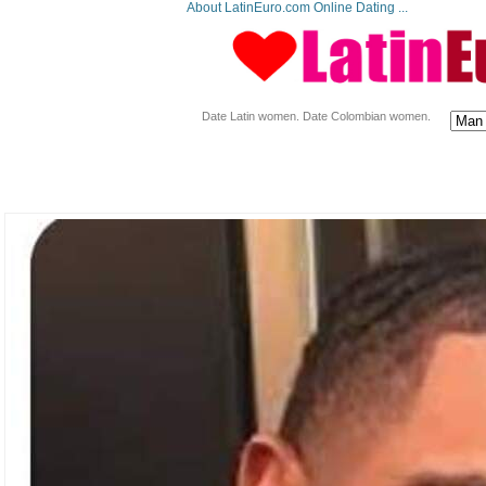
About LatinEuro.com Online Dating ...
Date Latin women. Date Colombian women.