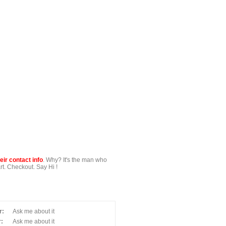
ir contact info
. Why? It's the man who
t. Checkout. Say Hi !
r:
Ask me about it
:
Ask me about it