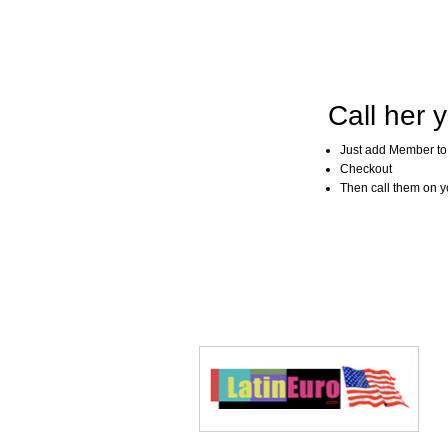
Call her y
Just add Member to
Checkout
Then call them on you