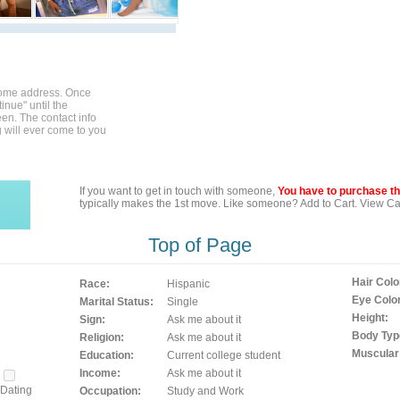
home address. Once
inue" until the
en. The contact info
g will ever come to you
If you want to get in touch with someone,
You have to purchase the
typically makes the 1st move. Like someone? Add to Cart. View Car
Top of Page
Hair Colo
Race:
Hispanic
Eye Color
Marital Status:
Single
Height:
Sign:
Ask me about it
Body Typ
Religion:
Ask me about it
Muscular
Education:
Current college student
Income:
Ask me about it
Dating
Occupation:
Study and Work