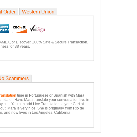
l Order
Western Union
 AMEX, or Discover. 100% Safe & Secure Transaction.
ness for 38 years.
No Scammers
ranslation
time in Portuguese or Spanish with Mara,
anslator. Have Mara translate your conversation live in
y call. You can add Live Translation to your Cart at
ut. Mara is very nice. She is originally from Rio de
o, and now lives in Los Angeles, California.