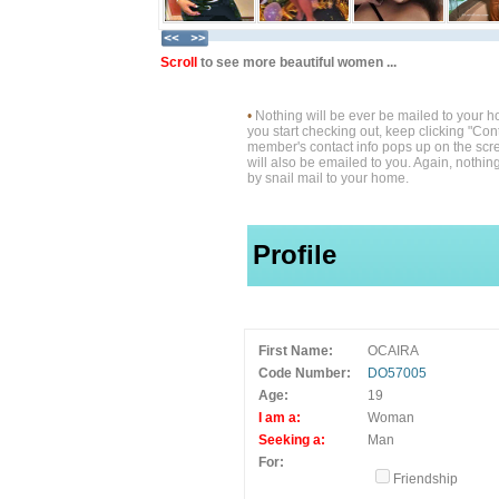
Scroll
to see more beautiful women ...
•
Nothing will be ever be mailed to your 
you start checking out, keep clicking "Cont
member's contact info pops up on the scre
will also be emailed to you. Again, nothin
by snail mail to your home.
Profile
First Name:
OCAIRA
Code Number:
DO57005
Age:
19
I am a:
Woman
Seeking a:
Man
For:
Friendship