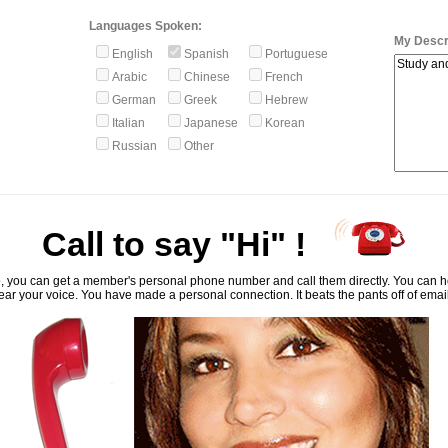
Languages Spoken:
My Descri
English
Spanish
Portuguese
Arabic
Chinese
French
German
Greek
Hebrew
Italian
Japanese
Korean
Russian
Other
Call to say "Hi" !
, you can get a member's personal phone number and call them directly. You can he
ar your voice. You have made a personal connection. It beats the pants off of emai