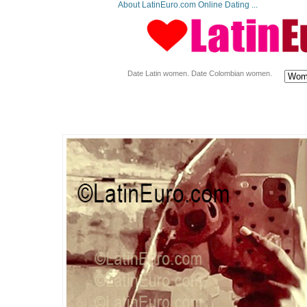
About LatinEuro.com Online Dating ...
Date Latin women. Date Colombian women.