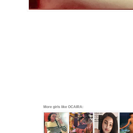
More girls like OCAIRA: