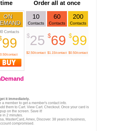
 time
Order all at once
10
60
200
ON
EMAND
Contacts
Contacts
Contacts
00 Contacts
$
$
$
25
69
99
$
99
$2.50/contact
$1.15/contact
$0.50/contact
0.50/contact
nDemand
get it immediately.
e a member to get a member's contact info.
Add them to Cart. View Cart. Checkout. Once your card is
pup on the screen. Save it!
e in 2 minutes.
isa, MasterCard, Amex, Discover. 38 years in business,
account compromised.