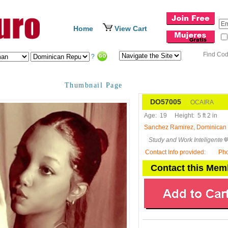
Home
View Cart
Find Co
?
Thumbnail Page
DO57005
OCAIRA
Age:
19
Height:
5 ft 2 in
Sanchez Ramirez, Dominican
Study and Work Inteligente
Contact Info provided
:
Ph
Contact this Mem