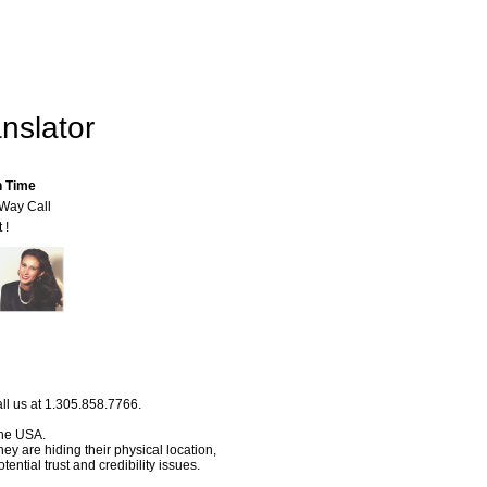
nslator
n Time
-Way Call
 !
ll us at 1.305.858.7766.
 the USA.
hey are hiding their physical location,
ential trust and credibility issues.