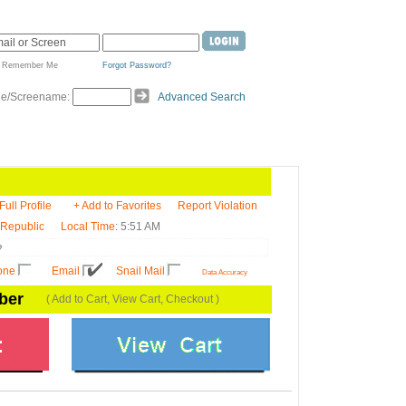
Remember Me
Forgot Password?
de/Screename:
Advanced Search
Full Profile
+ Add to Favorites
Report Violation
 Republic
Local Time
: 5:51 AM

one
Email
Snail Mail
Data Accuracy
ber
( Add to Cart, View Cart, Checkout )