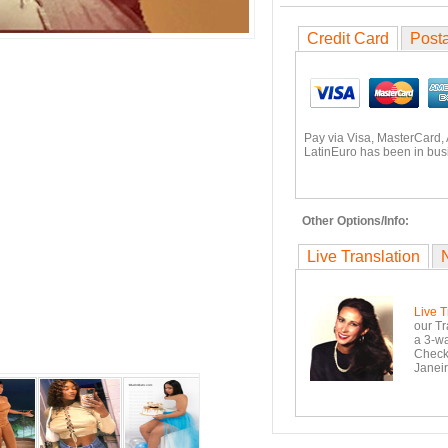
Credit Card
Posta
Pay via Visa, MasterCard,
LatinEuro has been in busi
Other Options/Info:
Live Translation
Live T
our Tr
a 3-wa
Checko
Janeir