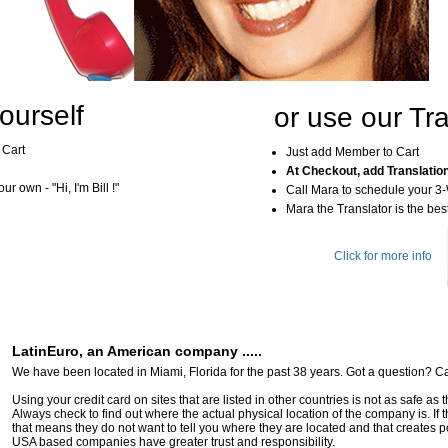
ourself
or use our Tra
 Cart
Just add Member to Cart
At Checkout, add Translatio
r own - "Hi, I'm Bill !"
Call Mara to schedule your 3
Mara the Translator is the best
Click for more info
LatinEuro, an American company .....
We have been located in Miami, Florida for the past 38 years. Got a question? Ca
Using your credit card on sites that are listed in other countries is not as safe as
Always check to find out where the actual physical location of the company is. If t
that means they do not want to tell you where they are located and that creates pot
USA based companies have greater trust and responsibility.