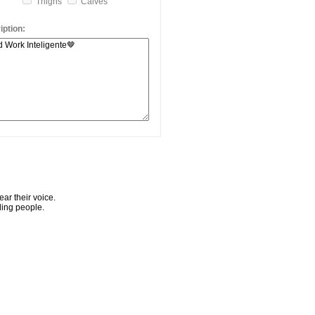
Thighs
Calves
ption:
ar their voice.
ling people.