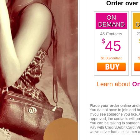
Order over
ON
DEMAND
D
45 Contacts
2
$
45
$1.00/contact
$
Learn about
O
Place your order online and 
You do not have to join and b
If you see someone you like, 
approved, the contacts will po
You can be talking to someon
Pay with Credit/Debit Card: V
we've never had a customer 