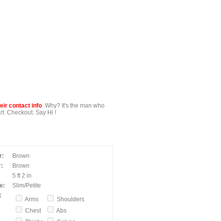
ir contact info
. Why? It's the man who
t. Checkout. Say Hi !
r:
Brown
:
Brown
5 ft 2 in
e:
Slim/Petite
:
Arms
Shoulders
Chest
Abs