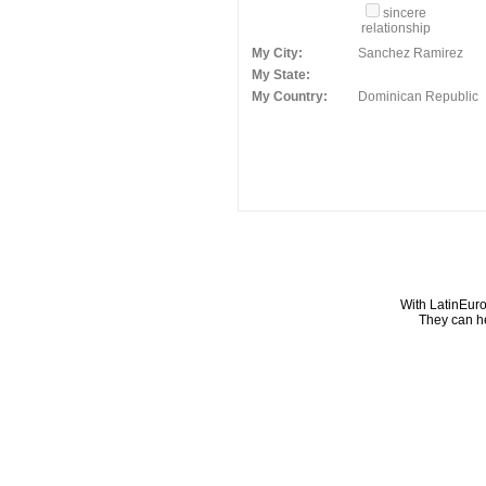
sincere
relationship
My City:
Sanchez Ramirez
My State:
My Country:
Dominican Republic
With LatinEuro
They can he