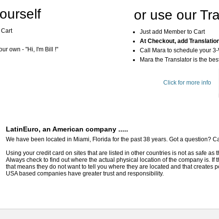
ourself
or use our Tra
 Cart
Just add Member to Cart
At Checkout, add Translatio
r own - "Hi, I'm Bill !"
Call Mara to schedule your 3
Mara the Translator is the best
Click for more info
LatinEuro, an American company .....
We have been located in Miami, Florida for the past 38 years. Got a question? Ca
Using your credit card on sites that are listed in other countries is not as safe as
Always check to find out where the actual physical location of the company is. If t
that means they do not want to tell you where they are located and that creates pot
USA based companies have greater trust and responsibility.