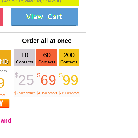
( Add to Cart, View Cart, Checkout )
Order all at once
10
60
200
ND
Contacts
Contacts
Contacts
acts
$
$
$
25
69
99
9
$2.50/contact
$1.15/contact
$0.50/contact
tact
and