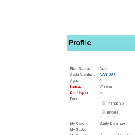
Profile
First Name:
Doris
Code Number:
DO51387
Age:
0
I am a:
Woman
Seeking a:
Man
For:
Friendship
sincere
relationship
My City:
Santo Domingo
My State: