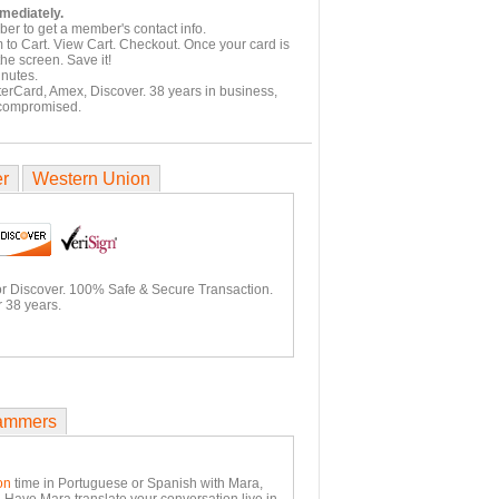
mmediately.
er to get a member's contact info.
 to Cart. View Cart. Checkout. Once your card is
he screen. Save it!
inutes.
terCard, Amex, Discover. 38 years in business,
 compromised.
er
Western Union
or Discover. 100% Safe & Secure Transaction.
 38 years.
ammers
on
time in Portuguese or Spanish with Mara,