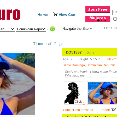
Home
View Cart
Find Co
?
Thumbnail Page
DO51387
Doris
Age:
26
Height:
5 ft 5 in
Full Prof
Santo Domingo, Dominican Republic
Study and Work - I know some Englis
Whatsapp me
1
Contact Info provided
:
Phone