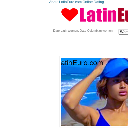
About LatinEuro.com Online Dating ...
Date Latin women. Date Colombian women.