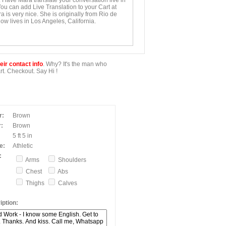
. Have Mara translate your conversation live in
You can add Live Translation to your Cart at
 is very nice. She is originally from Rio de
ow lives in Los Angeles, California.
ir contact info
. Why? It's the man who
t. Checkout. Say Hi !
r:
Brown
:
Brown
5 ft 5 in
e:
Athletic
:
Arms
Shoulders
Chest
Abs
Thighs
Calves
ption: