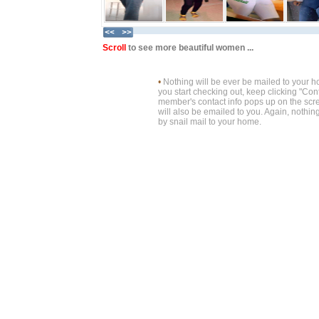
Scroll
to see more beautiful women ...
•
Nothing will be ever be mailed to your 
you start checking out, keep clicking "Cont
member's contact info pops up on the scre
will also be emailed to you. Again, nothin
by snail mail to your home.