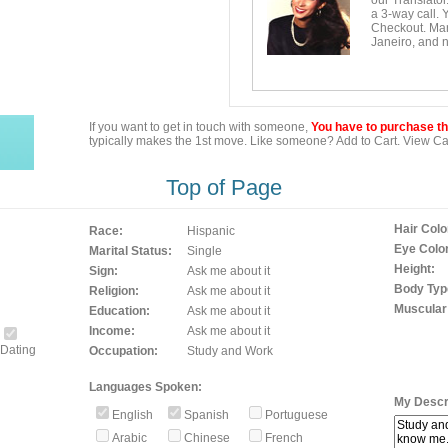
our Translator
a 3-way call. 
Checkout. Mara
Janeiro, and n
If you want to get in touch with someone,
You have to purchase the
typically makes the 1st move. Like someone? Add to Cart. View Car
Top of Page
Hair Colo
Race:
Hispanic
Eye Color
Marital Status:
Single
Height:
Sign:
Ask me about it
Body Typ
Religion:
Ask me about it
Muscular
Education:
Ask me about it
Income:
Ask me about it
Dating
Occupation:
Study and Work
Languages Spoken:
My Descri
English
Spanish
Portuguese
Arabic
Chinese
French