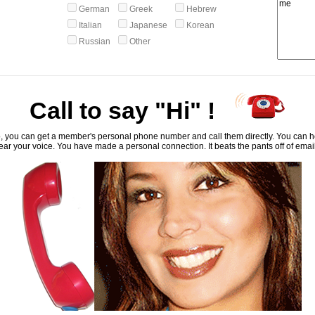
German
Greek
Hebrew
Italian
Japanese
Korean
Russian
Other
Call to say "Hi" !
, you can get a member's personal phone number and call them directly. You can he
ar your voice. You have made a personal connection. It beats the pants off of emai