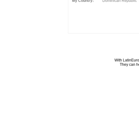
My Country:
Dominican Republic
With LatinEuro
They can he