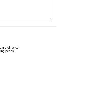
ar their voice.
ling people.