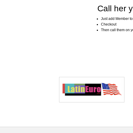
Call her y
Just add Member to
Checkout
Then call them on you