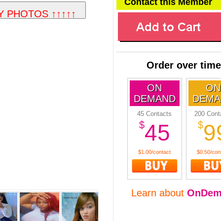
Contact this Member
Order over time
ON
ON
DEMAND
DEMA
45 Contacts
200 Cont
$
$
45
9
$1.00/contact
$0.50/con
Learn about
OnDem