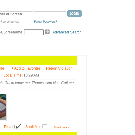
Remember Me
Forgot Password?
de/Screename:
Advanced Search
ile
+ Add to Favorites
Report Violation
Local Time
: 10:29 AM
h. Get to know me. Thanks. And kiss. Call me,
Email
Snail Mail
Data Accuracy