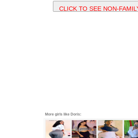
More girls like Doris: