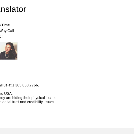
nslator
n Time
-Way Call
 !
ll us at 1.305.858.7766.
 the USA.
hey are hiding their physical location,
ential trust and credibility issues.