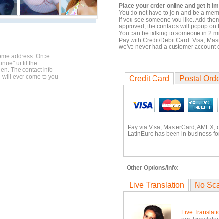
Place your order online and get it i
You do not have to join and be a memb
If you see someone you like, Add them
approved, the contacts will popup on t
You can be talking to someone in 2 m
Pay with Credit/Debit Card: Visa, Mas
we've never had a customer account
home address. Once
inue" until the
en. The contact info
g will ever come to you
Credit Card
Postal Ord
Pay via Visa, MasterCard, AMEX, 
LatinEuro has been in business for
Other Options/Info:
Live Translation
No Sc
Live Translati