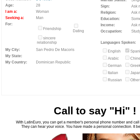
Marital Status:
Sing
Age:
28
Sign:
Ask m
I am a:
Woman
Religion:
Ask m
Seeking a:
Man
Education:
Some
For:
Income:
Ask m
Friendship
Dating
Occupation:
Stud
sincere
relationship
Languages Spoken:
My City:
San Pedro De Macoris
English
Span
My State:
Arabic
Chin
My Country:
Dominican Republic
German
Gree
Italian
Japa
Russian
Othe
Call to say "Hi" !
With LatinEuro, you can get a member's personal phone number and call th
They can hear your voice. You have made a personal connection. It bea