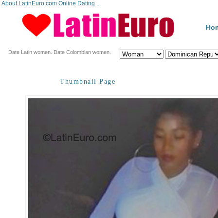
About LatinEuro.com Online Dating ...
Ho
Date Latin women. Date Colombian women.
Thumbnail Page