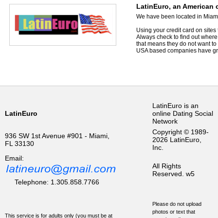
LatinEuro, an American c
We have been located in Miami,
Using your credit card on sites 
Always check to find out where t
that means they do not want to t
USA based companies have great
LatinEuro is an
LatinEuro
online Dating Social
Network
Copyright © 1989-
936 SW 1st Avenue #901 - Miami,
2026 LatinEuro,
FL 33130
Inc.
Email:
All Rights
Reserved.
w5
Telephone: 1.305.858.7766
Please do not upload
photos or text that
This service is for adults only (you must be at