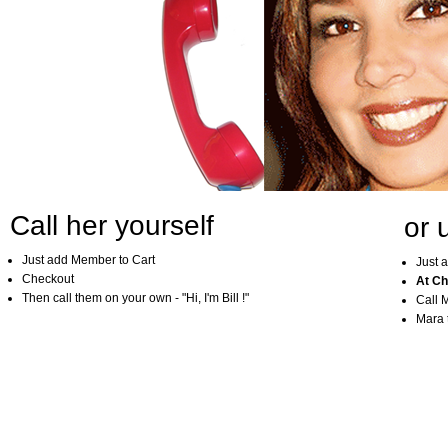
Call her yourself
or 
Just add Member to Cart
Just 
Checkout
At Ch
Then call them on your own - "Hi, I'm Bill !"
Call 
Mara t