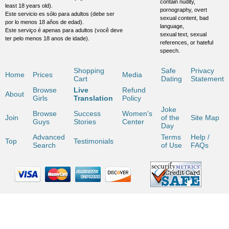
contain nudity,
least 18 years old).
pornography, overt
Este servicio es sólo para adultos (debe ser
sexual content, bad
por lo menos 18 años de edad).
language,
Este serviço é apenas para adultos (você deve
sexual text, sexual
ter pelo menos 18 anos de idade).
references, or hateful
speech.
Shopping
Safe
Privacy
Home
Prices
Media
Cart
Dating
Statement
Browse
Live
Refund
About
Girls
Translation
Policy
Joke
Browse
Success
Women's
Join
of the
Site Map
Guys
Stories
Center
Day
Advanced
Terms
Help /
Top
Testimonials
Search
of Use
FAQs