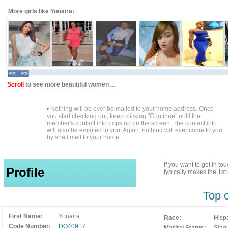
More girls like Yonaira:
Scroll
to see more beautiful women ...
•
Nothing will be ever be mailed to your home address. Once
you start checking out, keep clicking "Continue" until the
member's contact info pops up on the screen. The contact info
will also be emailed to you. Again, nothing will ever come to you
by snail mail to your home.
If you want to get in t
Profile
typically makes the 1s
Top 
First Name:
Yonaira
Race:
Hisp
Code Number:
DO40917